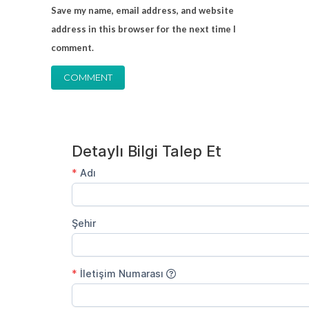
Save my name, email address, and website
address in this browser for the next time I
comment.