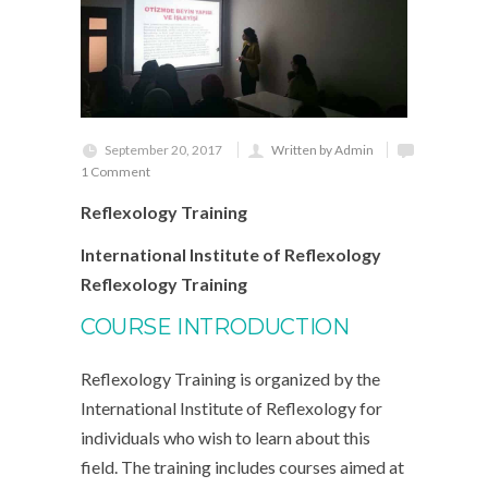
September 20, 2017
Written by Admin
1 Comment
Reflexology Training
International Institute of Reflexology
Reflexology Training
COURSE INTRODUCTION
Reflexology Training is organized by the
International Institute of Reflexology for
individuals who wish to learn about this
field. The training includes courses aimed at