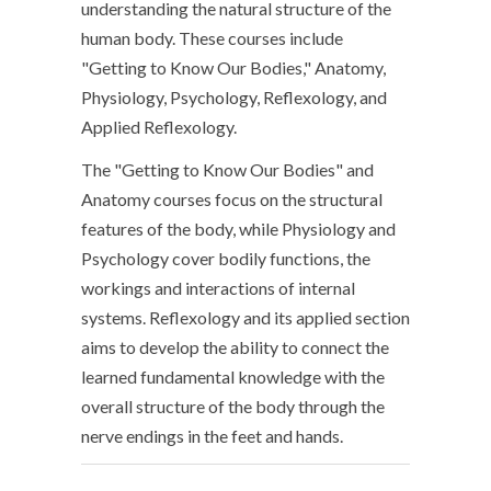
understanding the natural structure of the
human body. These courses include
"Getting to Know Our Bodies," Anatomy,
Physiology, Psychology, Reflexology, and
Applied Reflexology.
The "Getting to Know Our Bodies" and
Anatomy courses focus on the structural
features of the body, while Physiology and
Psychology cover bodily functions, the
workings and interactions of internal
systems. Reflexology and its applied section
aims to develop the ability to connect the
learned fundamental knowledge with the
overall structure of the body through the
nerve endings in the feet and hands.