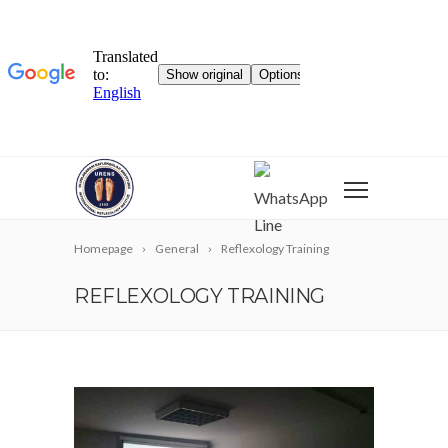
WhatsApp
Line
Homepage
General
Reflexology Training
REFLEXOLOGY TRAINING