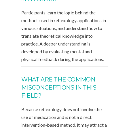
Participants learn the logic behind the
methods used in reflexology applications in
various situations, and understand how to
translate theoretical knowledge into
practice. A deeper understanding is
developed by evaluating mental and
physical feedback during the applications.
WHAT ARE THE COMMON
MISCONCEPTIONS IN THIS
FIELD?
Because reflexology does not involve the
use of medication and is not a direct
intervention-based method, it may attract a