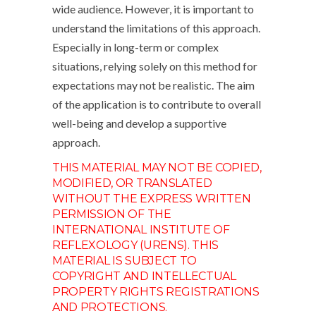
wide audience. However, it is important to
understand the limitations of this approach.
Especially in long-term or complex
situations, relying solely on this method for
expectations may not be realistic. The aim
of the application is to contribute to overall
well-being and develop a supportive
approach.
THIS MATERIAL MAY NOT BE COPIED,
MODIFIED, OR TRANSLATED
WITHOUT THE EXPRESS WRITTEN
PERMISSION OF THE
INTERNATIONAL INSTITUTE OF
REFLEXOLOGY (URENS). THIS
MATERIAL IS SUBJECT TO
COPYRIGHT AND INTELLECTUAL
PROPERTY RIGHTS REGISTRATIONS
AND PROTECTIONS.