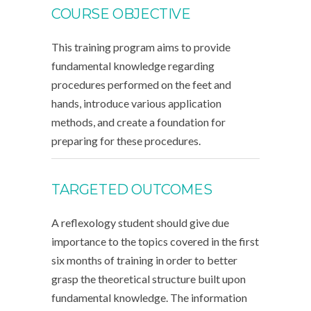
COURSE OBJECTIVE
This training program aims to provide
fundamental knowledge regarding
procedures performed on the feet and
hands, introduce various application
methods, and create a foundation for
preparing for these procedures.
TARGETED OUTCOMES
A reflexology student should give due
importance to the topics covered in the first
six months of training in order to better
grasp the theoretical structure built upon
fundamental knowledge. The information