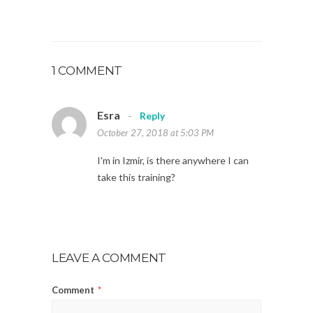
1 COMMENT
Esra
-
Reply
October 27, 2018 at 5:03 PM
I'm in Izmir, is there anywhere I can
take this training?
LEAVE A COMMENT
Comment
*