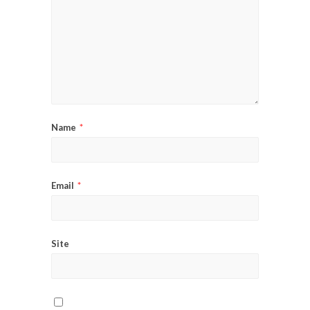
Name
*
Email
*
Site