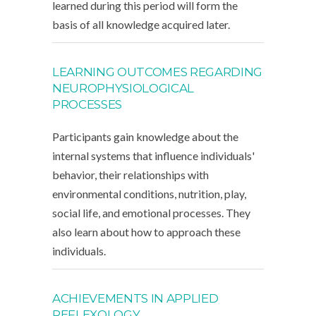
learned during this period will form the
basis of all knowledge acquired later.
LEARNING OUTCOMES REGARDING
NEUROPHYSIOLOGICAL
PROCESSES
Participants gain knowledge about the
internal systems that influence individuals'
behavior, their relationships with
environmental conditions, nutrition, play,
social life, and emotional processes. They
also learn about how to approach these
individuals.
ACHIEVEMENTS IN APPLIED
REFLEXOLOGY