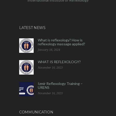
International Institute of Reflexology
LATEST NEWS
What is reflexology? How is
reflexology massage applied?
January 18, 2024
WHAT IS REFLEXOLOGY?
November 16, 2023
Izmir Reflexology Training –
URENS
November 16, 2023
COMMUNICATION